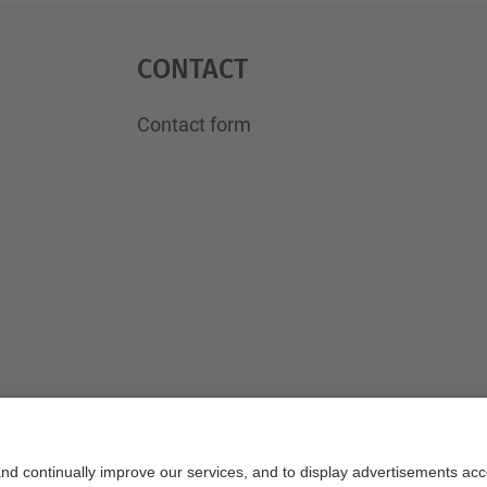
Contact
Contact form