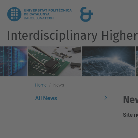
Interdisciplinary Highe
Home
News
Ne
All News
Site 