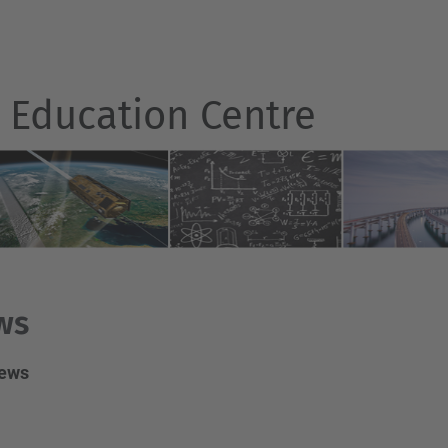
r Education Centre
ws
news