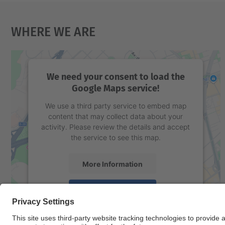
Where We Are
We need your consent to load the
Google Maps service!
We use a third party service to embed map
content that may collect data about your
activity. Please review the details and accept
the service to see this map.
More Information
Accept
powered by
Usercentrics Consent
Management Platform